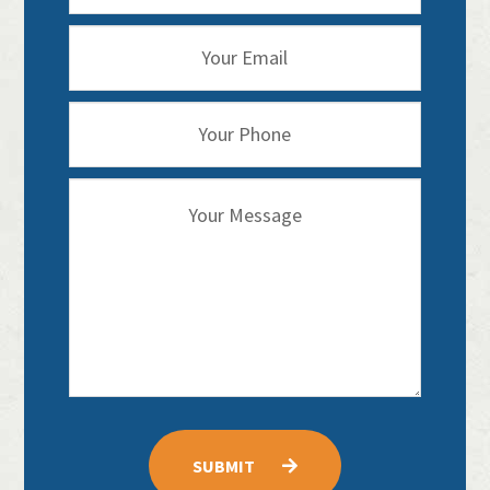
SUBMIT