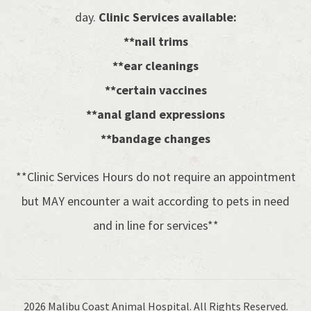
day.
Clinic Services available:
**nail trims
**ear cleanings
**certain vaccines
**anal gland expressions
**bandage changes
**Clinic Services Hours do not require an appointment
but MAY encounter a wait according to pets in need
and in line for services**
2026 Malibu Coast Animal Hospital. All Rights Reserved.