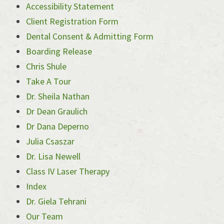
Accessibility Statement
Client Registration Form
Dental Consent & Admitting Form
Boarding Release
Chris Shule
Take A Tour
Dr. Sheila Nathan
Dr Dean Graulich
Dr Dana Deperno
Julia Csaszar
Dr. Lisa Newell
Class IV Laser Therapy
Index
Dr. Giela Tehrani
Our Team