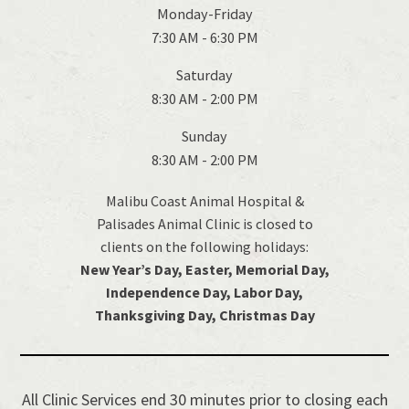
Monday-Friday
7:30 AM - 6:30 PM
Saturday
8:30 AM - 2:00 PM
Sunday
8:30 AM - 2:00 PM
Malibu Coast Animal Hospital &
Palisades Animal Clinic is closed to
clients on the following holidays:
New Year’s Day, Easter, Memorial Day,
Independence Day, Labor Day,
Thanksgiving Day, Christmas Day
All Clinic Services end 30 minutes prior to closing each