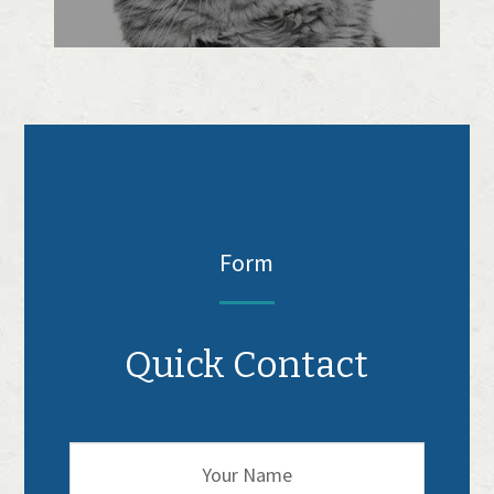
Form
Quick Contact