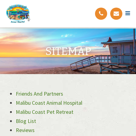
SITEMAP
Friends And Partners
Malibu Coast Animal Hospital
Malibu Coast Pet Retreat
Blog List
Reviews