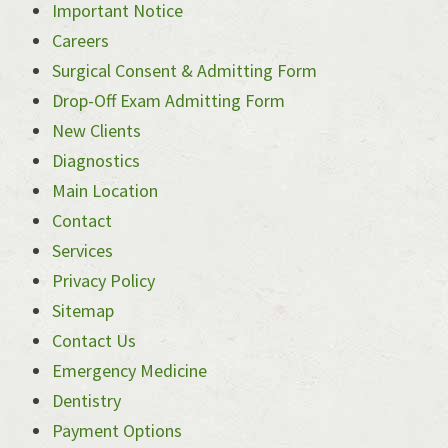
Important Notice
Careers
Surgical Consent & Admitting Form
Drop-Off Exam Admitting Form
New Clients
Diagnostics
Main Location
Contact
Services
Privacy Policy
Sitemap
Contact Us
Emergency Medicine
Dentistry
Payment Options