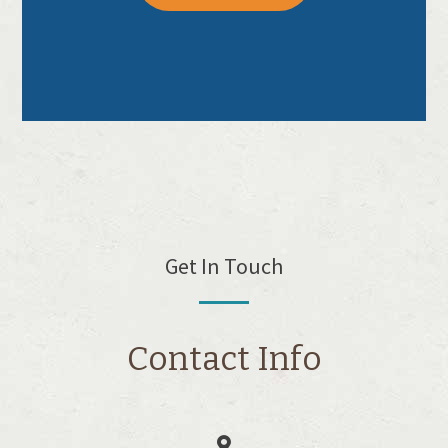
Get In Touch
Contact Info