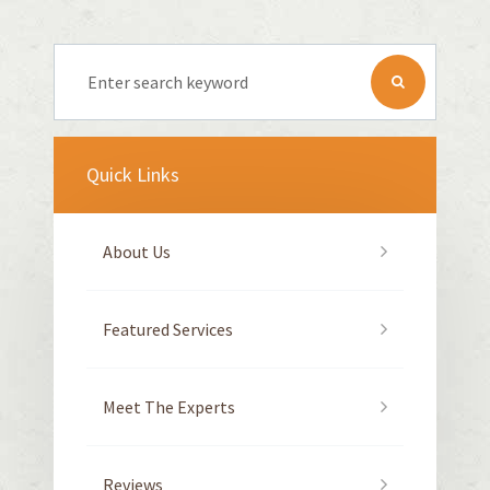
Quick Links
About Us
Featured Services
Meet The Experts
Reviews