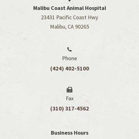
Malibu Coast Animal Hospital
23431 Pacific Coast Hwy
Malibu, CA 90265
Phone
(424) 402-5100
Fax
(310) 317-4562
Business Hours