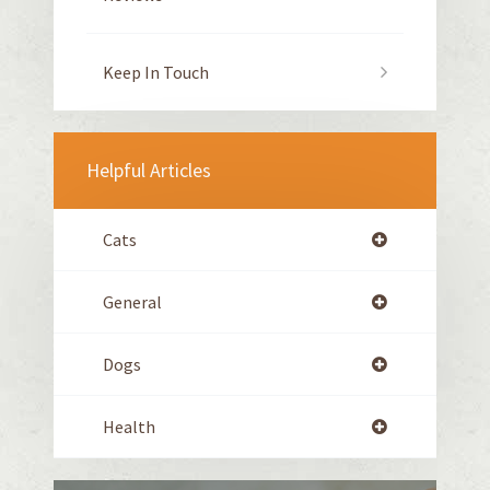
Keep In Touch
Helpful Articles
Cats
General
Dogs
Health