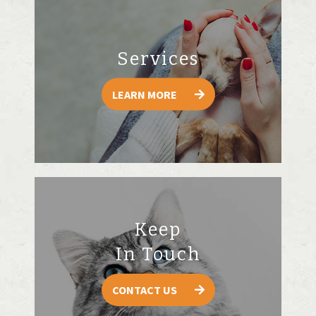
Services
LEARN MORE
Keep
In Touch
CONTACT US