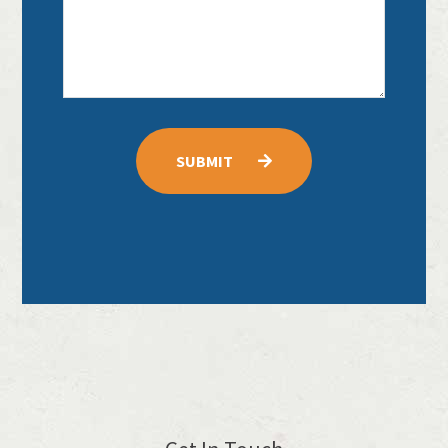
SUBMIT