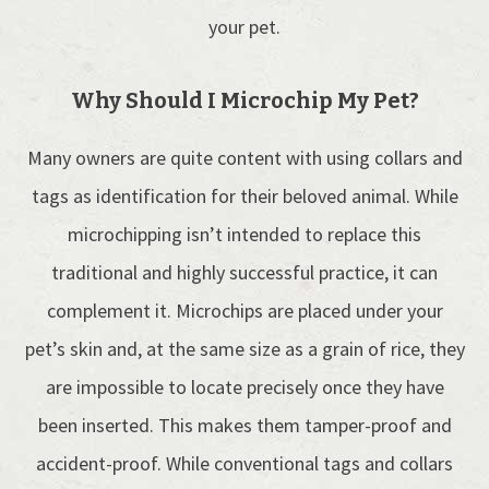
your pet.
Why Should I Microchip My Pet?
Many owners are quite content with using collars and
tags as identification for their beloved animal. While
microchipping isn’t intended to replace this
traditional and highly successful practice, it can
complement it. Microchips are placed under your
pet’s skin and, at the same size as a grain of rice, they
are impossible to locate precisely once they have
been inserted. This makes them tamper-proof and
accident-proof. While conventional tags and collars