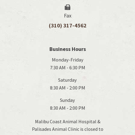
Fax
(310) 317-4562
Business Hours
Monday-Friday
7:30 AM - 6:30 PM
Saturday
8:30 AM - 2:00 PM
Sunday
8:30 AM - 2:00 PM
Malibu Coast Animal Hospital &
Palisades Animal Clinic is closed to