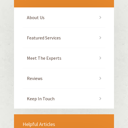
About Us
Featured Services
Meet The Experts
Reviews
Keep In Touch
Helpful Articles