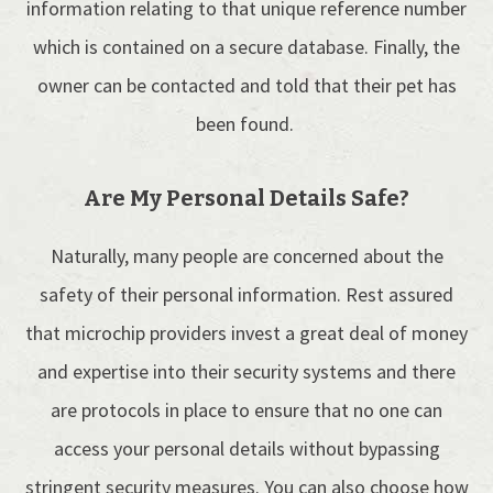
information relating to that unique reference number
which is contained on a secure database. Finally, the
owner can be contacted and told that their pet has
been found.
Are My Personal Details Safe?
Naturally, many people are concerned about the
safety of their personal information. Rest assured
that microchip providers invest a great deal of money
and expertise into their security systems and there
are protocols in place to ensure that no one can
access your personal details without bypassing
stringent security measures. You can also choose how