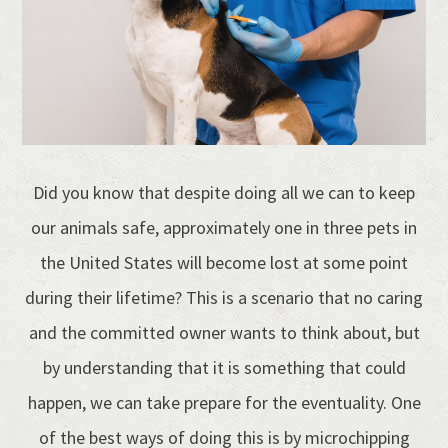
Did you know that despite doing all we can to keep
our animals safe, approximately one in three pets in
the United States will become lost at some point
during their lifetime? This is a scenario that no caring
and the committed owner wants to think about, but
by understanding that it is something that could
happen, we can take prepare for the eventuality. One
of the best ways of doing this is by microchipping