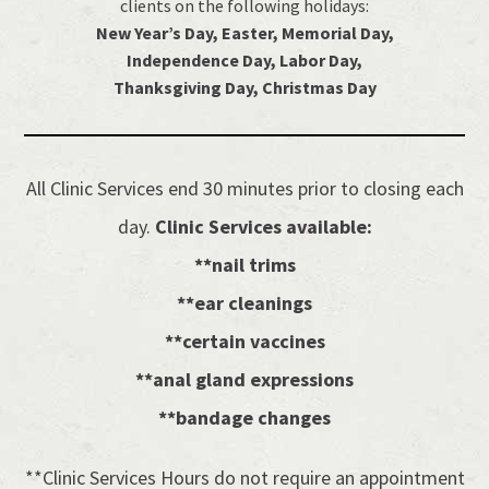
clients on the following holidays:
New Year’s Day, Easter, Memorial Day,
Independence Day, Labor Day,
Thanksgiving Day, Christmas Day
All Clinic Services end 30 minutes prior to closing each
day.
Clinic Services available:
**nail trims
**ear cleanings
**certain vaccines
**anal gland expressions
**bandage changes
**Clinic Services Hours do not require an appointment