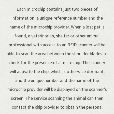
Each microchip contains just two pieces of
information: a unique reference number and the
name of the microchip provider. When a lost pet is
found, a veterinarian, shelter or other animal
professional with access to an RFID scanner will be
able to scan the area between the shoulder blades to
check for the presence of a microchip. The scanner
will activate the chip, which is otherwise dormant,
and the unique number and the name of the
microchip provider will be displayed on the scanner’s
screen. The service scanning the animal can then
contact the chip provider to obtain the personal