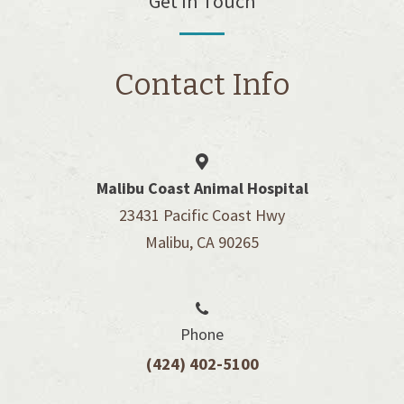
Get In Touch
Contact Info
Malibu Coast Animal Hospital
23431 Pacific Coast Hwy
Malibu, CA 90265
Phone
(424) 402-5100