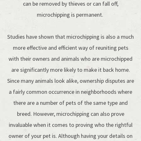
can be removed by thieves or can fall off,
microchipping is permanent.
Studies have shown that microchipping is also a much
more effective and efficient way of reuniting pets
with their owners and animals who are microchipped
are significantly more likely to make it back home.
Since many animals look alike, ownership disputes are
a fairly common occurrence in neighborhoods where
there are a number of pets of the same type and
breed. However, microchipping can also prove
invaluable when it comes to proving who the rightful
owner of your pet is. Although having your details on