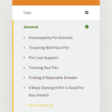
Cats
General
Homeopathy For Animals
Traveling With Your Pet
Pet Loss Support
Training Your Pet
Finding A Reputable Breeder
6 Ways Owning A Pet Is Good For
Your Health
Microchipping