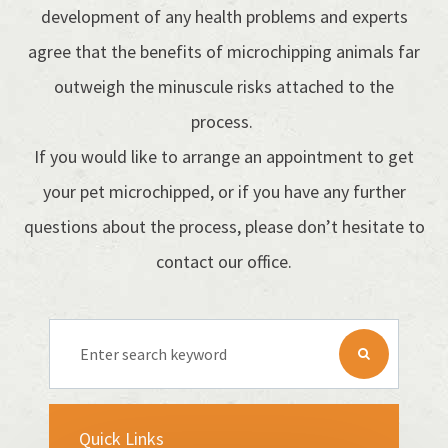
development of any health problems and experts
agree that the benefits of microchipping animals far
outweigh the minuscule risks attached to the
process.
If you would like to arrange an appointment to get
your pet microchipped, or if you have any further
questions about the process, please don’t hesitate to
contact our office.
Quick Links