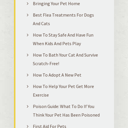
Bringing Your Pet Home
Best Flea Treatments For Dogs
And Cats
How To Stay Safe And Have Fun
When Kids And Pets Play
How To Bath Your Cat And Survive
Scratch-Free!
How To Adopt A New Pet
How To Help Your Pet Get More
Exercise
Poison Guide: What To Do If You
Think Your Pet Has Been Poisoned
First Aid For Pets