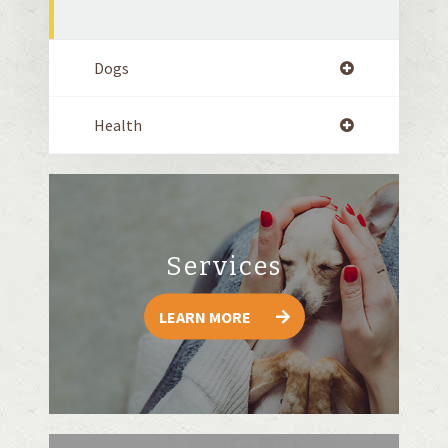
Dogs
Health
Services
LEARN MORE