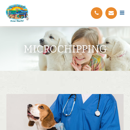
MICROCHIPPING