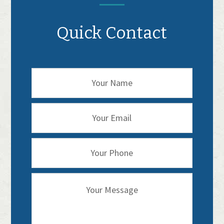
Quick Contact