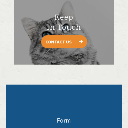
Keep
In Touch
CONTACT US
Form