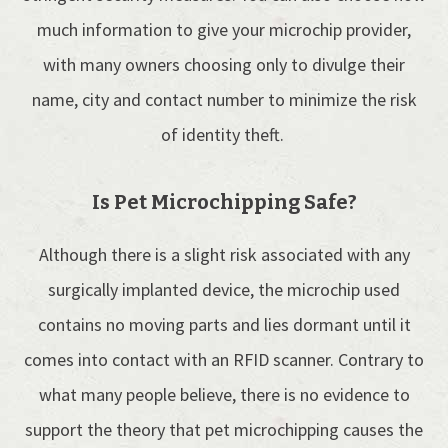
much information to give your microchip provider,
with many owners choosing only to divulge their
name, city and contact number to minimize the risk
of identity theft.
Is Pet Microchipping Safe?
Although there is a slight risk associated with any
surgically implanted device, the microchip used
contains no moving parts and lies dormant until it
comes into contact with an RFID scanner. Contrary to
what many people believe, there is no evidence to
support the theory that pet microchipping causes the