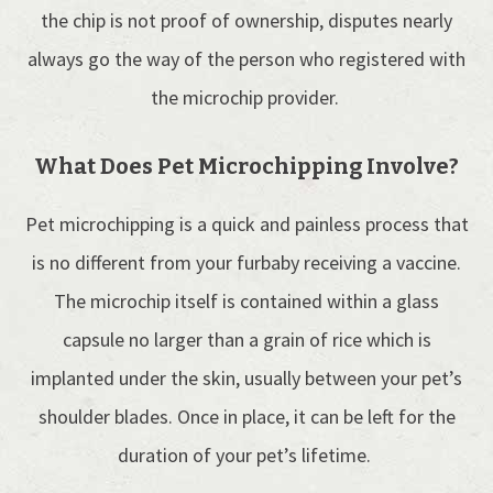
the chip is not proof of ownership, disputes nearly
always go the way of the person who registered with
the microchip provider.
What Does Pet Microchipping Involve?
Pet microchipping is a quick and painless process that
is no different from your furbaby receiving a vaccine.
The microchip itself is contained within a glass
capsule no larger than a grain of rice which is
implanted under the skin, usually between your pet’s
shoulder blades. Once in place, it can be left for the
duration of your pet’s lifetime.