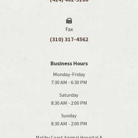
Fax
(310) 317-4562
Business Hours
Monday-Friday
7:30 AM - 6:30 PM
Saturday
8:30 AM - 2:00 PM
Sunday
8:30 AM - 2:00 PM
Malibu Coast Animal Hospital &