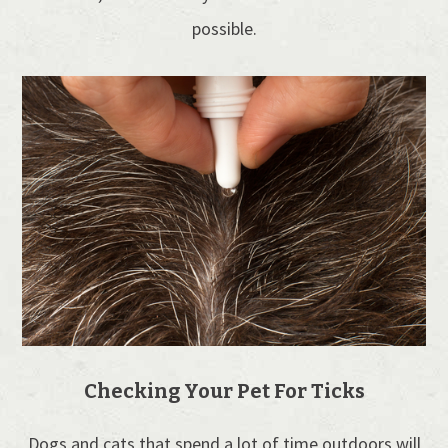
possible.
Checking Your Pet For Ticks
Dogs and cats that spend a lot of time outdoors will