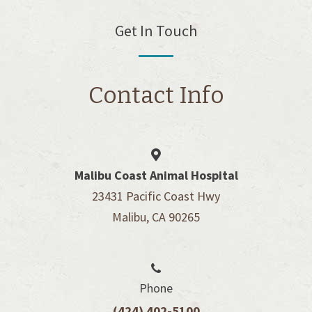
Get In Touch
Contact Info
Malibu Coast Animal Hospital
23431 Pacific Coast Hwy
Malibu, CA 90265
Phone
(424) 402-5100