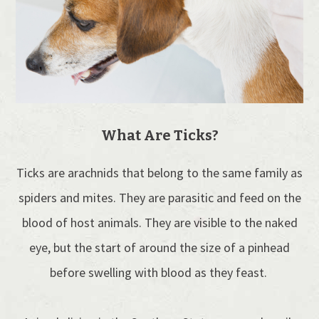
What Are Ticks?
Ticks are arachnids that belong to the same family as
spiders and mites. They are parasitic and feed on the
blood of host animals. They are visible to the naked
eye, but the start of around the size of a pinhead
before swelling with blood as they feast.