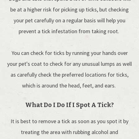
be at a higher risk for picking up ticks, but checking
your pet carefully on a regular basis will help you
prevent a tick infestation from taking root.
You can check for ticks by running your hands over
your pet's coat to check for any unusual lumps as well
as carefully check the preferred locations for ticks,
which is around the head, feet, and ears.
What Do I Do If I Spot A Tick?
It is best to remove a tick as soon as you spot it by
treating the area with rubbing alcohol and