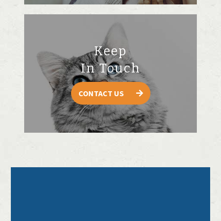
Keep
In Touch
CONTACT US