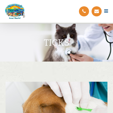
TICKS