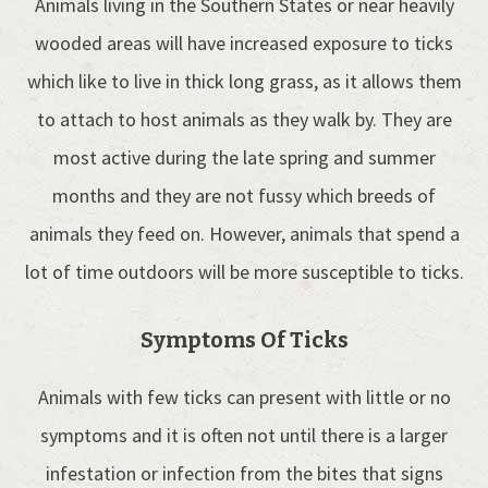
Animals living in the Southern States or near heavily
wooded areas will have increased exposure to ticks
which like to live in thick long grass, as it allows them
to attach to host animals as they walk by. They are
most active during the late spring and summer
months and they are not fussy which breeds of
animals they feed on. However, animals that spend a
lot of time outdoors will be more susceptible to ticks.
Symptoms Of Ticks
Animals with few ticks can present with little or no
symptoms and it is often not until there is a larger
infestation or infection from the bites that signs