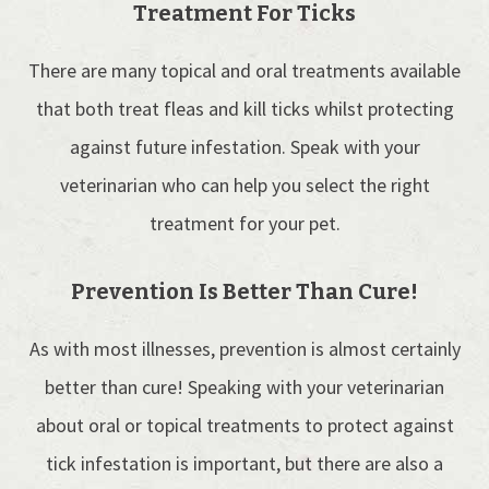
Treatment For Ticks
There are many topical and oral treatments available
that both treat fleas and kill ticks whilst protecting
against future infestation. Speak with your
veterinarian who can help you select the right
treatment for your pet.
Prevention Is Better Than Cure!
As with most illnesses, prevention is almost certainly
better than cure! Speaking with your veterinarian
about oral or topical treatments to protect against
tick infestation is important, but there are also a