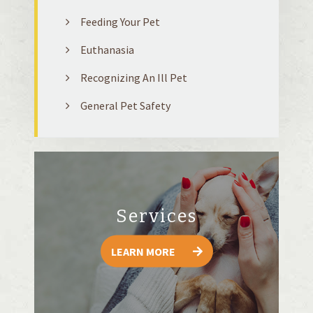
Feeding Your Pet
Euthanasia
Recognizing An Ill Pet
General Pet Safety
Services
LEARN MORE