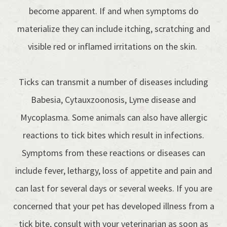
become apparent. If and when symptoms do
materialize they can include itching, scratching and
visible red or inflamed irritations on the skin.
Ticks can transmit a number of diseases including
Babesia, Cytauxzoonosis, Lyme disease and
Mycoplasma. Some animals can also have allergic
reactions to tick bites which result in infections.
Symptoms from these reactions or diseases can
include fever, lethargy, loss of appetite and pain and
can last for several days or several weeks. If you are
concerned that your pet has developed illness from a
tick bite, consult with your veterinarian as soon as