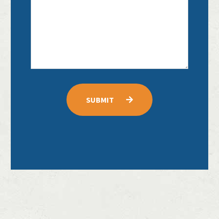
SUBMIT