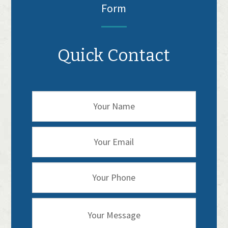
Form
Quick Contact