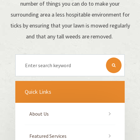
number of things you can do to make your
surrounding area a less hospitable environment for
ticks by ensuring that your lawn is mowed regularly
and that any tall weeds are removed.
Quick Links
About Us
Featured Services