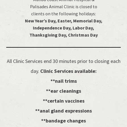
Palisades Animal Clinic is closed to
clients on the following holidays:
New Year’s Day, Easter, Memorial Day,
Independence Day, Labor Day,
Thanksgiving Day, Christmas Day
All Clinic Services end 30 minutes prior to closing each
day.
Clinic Services available:
**nail trims
**ear cleanings
**certain vaccines
**anal gland expressions
**bandage changes