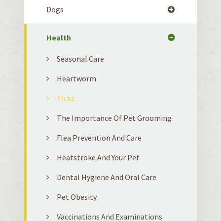
Dogs
Health
Seasonal Care
Heartworm
Ticks
The Importance Of Pet Grooming
Flea Prevention And Care
Heatstroke And Your Pet
Dental Hygiene And Oral Care
Pet Obesity
Vaccinations And Examinations