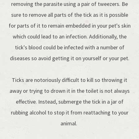
removing the parasite using a pair of tweezers. Be
sure to remove all parts of the tick as it is possible
for parts of it to remain embedded in your pet's skin
which could lead to an infection. Additionally, the
tick's blood could be infected with a number of
diseases so avoid getting it on yourself or your pet.
Ticks are notoriously difficult to kill so throwing it
away or trying to drown it in the toilet is not always
effective. Instead, submerge the tick in a jar of
rubbing alcohol to stop it from reattaching to your
animal.