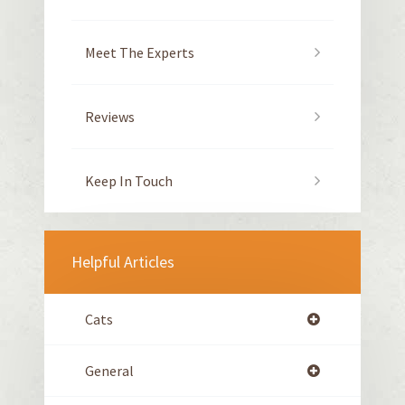
Meet The Experts
Reviews
Keep In Touch
Helpful Articles
Cats
General