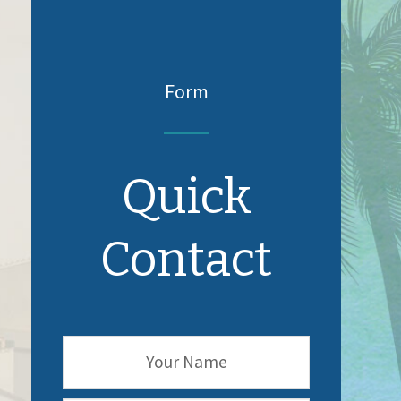
Form
Quick
Contact