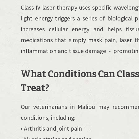
Class IV laser therapy uses specific waveleng
light energy triggers a series of biologica
increases cellular energy and helps tissu
medications that simply mask pain, laser t
inflammation and tissue damage - promoting 
What Conditions Can Class
Treat?
Our veterinarians in Malibu may recommen
conditions, including:
• Arthritis and joint pain