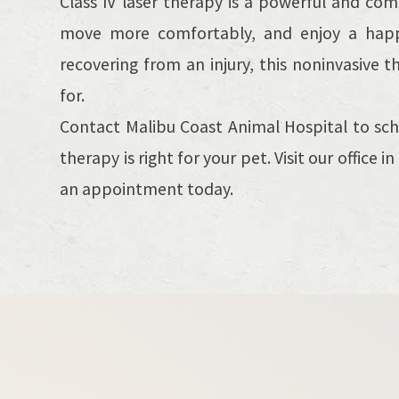
Class IV laser therapy is a powerful and co
move more comfortably, and enjoy a happier
recovering from an injury, this noninvasive 
for.
Contact Malibu Coast Animal Hospital to sch
therapy is right for your pet. Visit our office 
an appointment today.