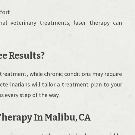
fort
nal veterinary treatments, laser therapy can
ee Results?
reatment, while chronic conditions may require
veterinarians will tailor a treatment plan to your
s every step of the way.
Therapy In Malibu, CA