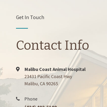
Get In Touch
Contact Info
Malibu Coast Animal Hospital
23431 Pacific Coast Hwy
Malibu, CA 90265
Phone