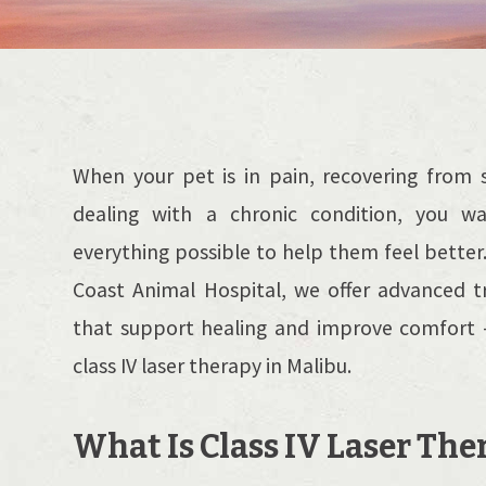
When your pet is in pain, recovering from s
dealing with a chronic condition, you w
everything possible to help them feel better
Coast Animal Hospital, we offer advanced 
that support healing and improve comfort -
class IV laser therapy in Malibu.
What Is Class IV Laser The