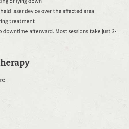
ting or lying down
eld laser device over the affected area
uring treatment
o downtime afterward. Most sessions take just 3-
.
 Therapy
rs:
y