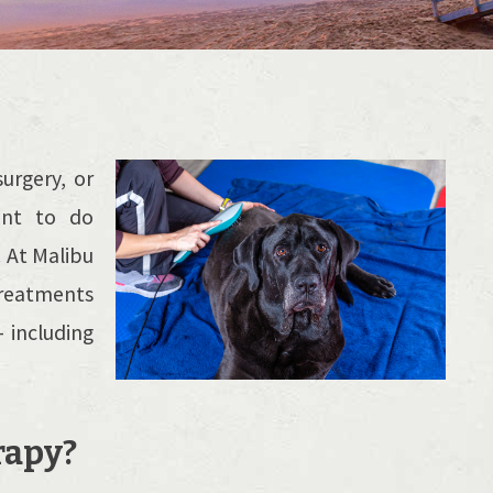
urgery, or
ant to do
. At Malibu
treatments
 including
rapy?