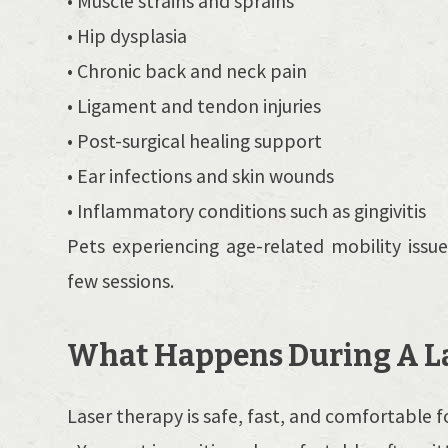
• Muscle strains and sprains
• Hip dysplasia
• Chronic back and neck pain
• Ligament and tendon injuries
• Post-surgical healing support
• Ear infections and skin wounds
• Inflammatory conditions such as gingivitis
Pets experiencing age-related mobility issu
few sessions.
What Happens During A La
Laser therapy is safe, fast, and comfortable f