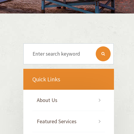
Quick Links
About Us
Featured Services