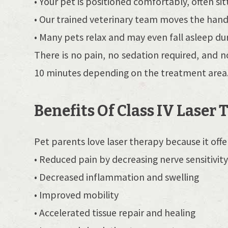
• Your pet is positioned comfortably, often sit
• Our trained veterinary team moves the handh
• Many pets relax and may even fall asleep d
There is no pain, no sedation required, and n
10 minutes depending on the treatment area
Benefits Of Class IV Laser
Pet parents love laser therapy because it offe
• Reduced pain by decreasing nerve sensitivit
• Decreased inflammation and swelling
• Improved mobility
• Accelerated tissue repair and healing