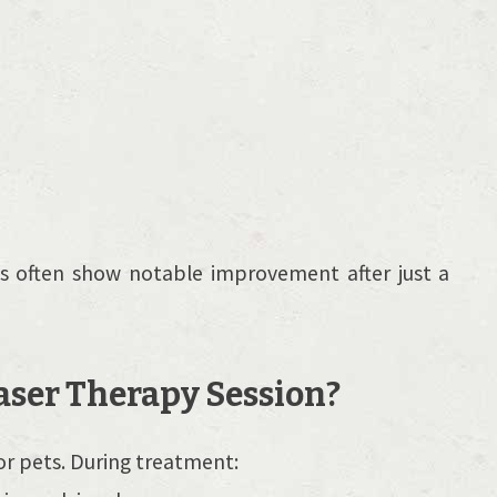
es often show notable improvement after just a
ser Therapy Session?
or pets. During treatment: