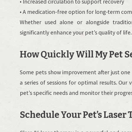
• Increased circulation to support recovery
• A medication-free option for long-term com
Whether used alone or alongside traditio
significantly enhance your pet’s quality of life.
How Quickly Will My Pet S
Some pets show improvement after just one t
a series of sessions for optimal results. Our 
pet’s specific needs and monitor their progres
Schedule Your Pet’s Laser 