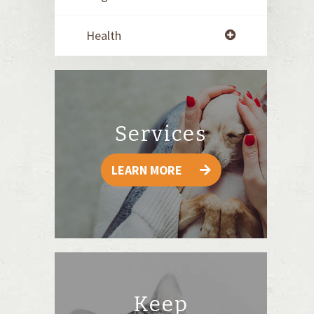
Health
Services
LEARN MORE
Keep