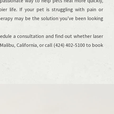
mpassionate way to help pets heal more quickly,
 life. If your pet is struggling with pain or
therapy may be the solution you’ve been looking
edule a consultation and find out whether laser
in Malibu, California, or call (424) 402-5100 to book