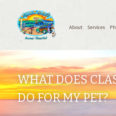
About
Services
Ph
WHAT DOES CLAS
DO FOR MY PET?