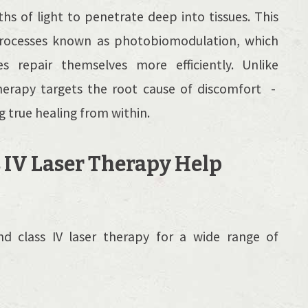
ths of light to penetrate deep into tissues. This
l processes known as photobiomodulation, which
es repair themselves more efficiently. Unlike
herapy targets the root cause of discomfort -
true healing from within.
 IV Laser Therapy Help
d class IV laser therapy for a wide range of