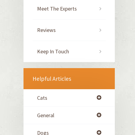
Meet The Experts
Reviews
Keep In Touch
Helpful Articles
Cats
General
Dogs