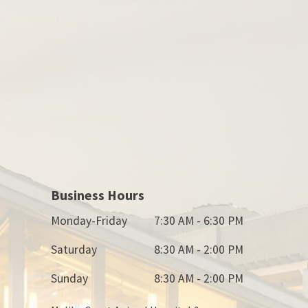
Business Hours
Monday-Friday
7:30 AM - 6:30 PM
Saturday
8:30 AM - 2:00 PM
Sunday
8:30 AM - 2:00 PM