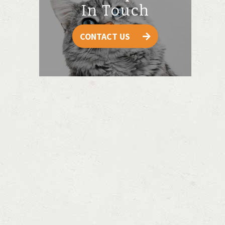
In Touch
CONTACT US