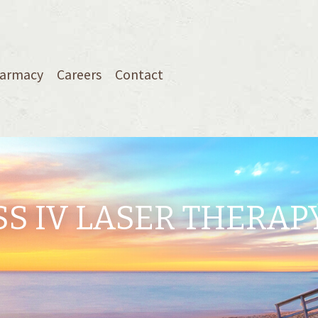
armacy
Careers
Contact
S IV LASER THERAP